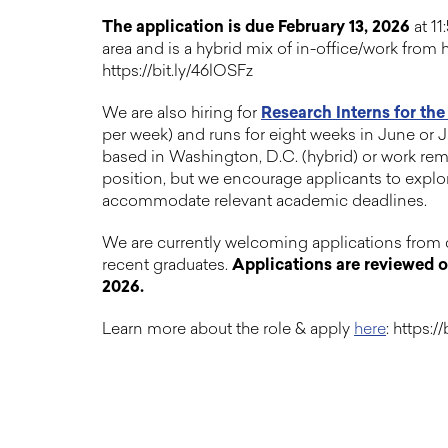
The application is due February 13, 2026
at 11
area and is a hybrid mix of in-office/work fro
https://bit.ly/46lOSFz
We are also hiring for
Research Interns for th
per week) and runs for eight weeks in June or Ju
based in Washington, D.C. (hybrid) or work remo
position, but we encourage applicants to explor
accommodate relevant academic deadlines.
We are currently welcoming applications from 
recent graduates.
Applications are reviewed on 
2026.
Learn more about the role & apply
here
: https:/