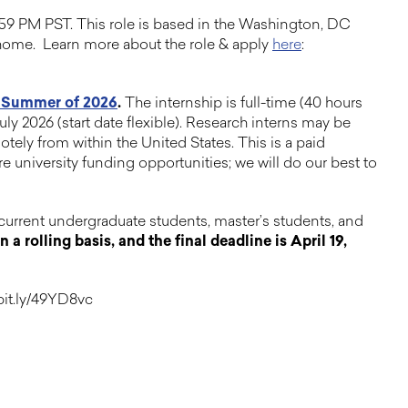
:59 PM PST. This role is based in the Washington, DC
m home. Learn more about the role & apply
here
:
e Summer of 2026
.
The internship is full-time (40 hours
ly 2026 (start date flexible). Research interns may be
tely from within the United States. This is a paid
e university funding opportunities; we will do our best to
current undergraduate students, master’s students, and
a rolling basis, and the final deadline is April 19,
/bit.ly/49YD8vc