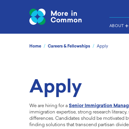
ABOUT
/
/
Home
Careers & Fellowships
Apply
Apply
We are hiring for a
Senior Immigration Manag
immigration expertise, strong research literacy,
differences. Candidates should be motivated b
finding solutions that transcend partisan divid