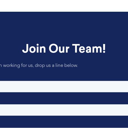
Join Our Team!
in working for us, drop us a line below.