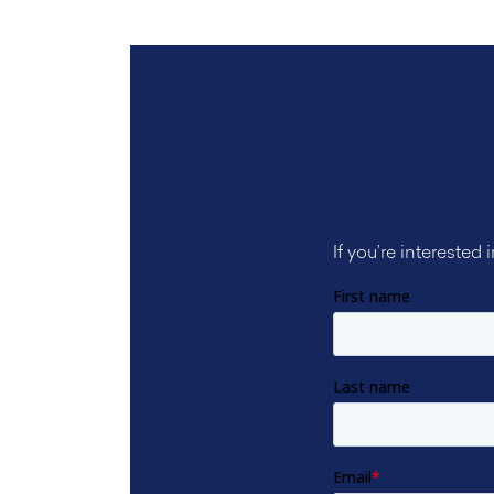
If you’re interested 