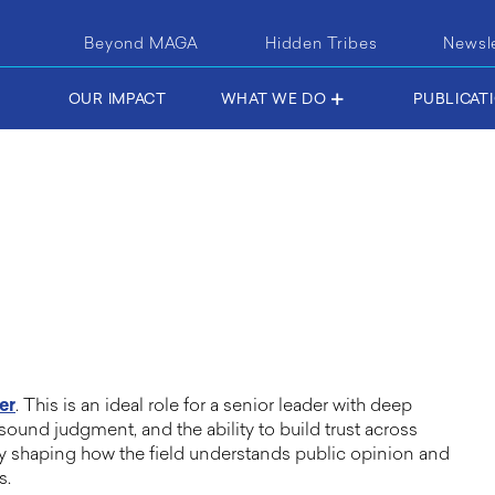
Beyond MAGA
Hidden Tribes
Newsl
OUR IMPACT
WHAT WE DO
PUBLICAT
er
. This is an ideal role for a senior leader with deep
 sound judgment, and the ability to build trust across
y shaping how the field understands public opinion and
es.