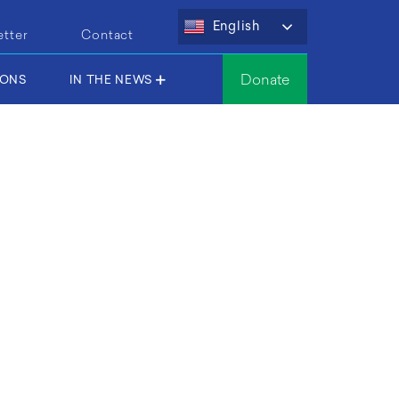
English
etter
Contact
Donate
IONS
IN THE NEWS