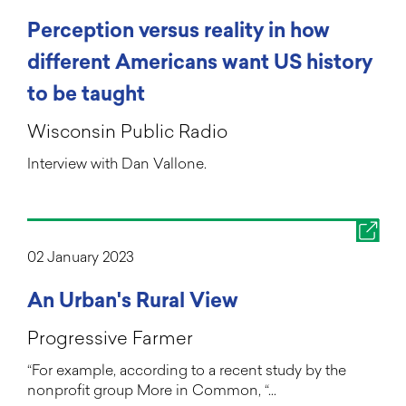
Perception versus reality in how
different Americans want US history
to be taught
Wisconsin Public Radio
Interview with Dan Vallone.
02 January 2023
An Urban's Rural View
Progressive Farmer
“For example, according to a recent study by the
nonprofit group More in Common, “…