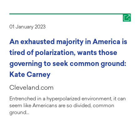
01 January 2023
An exhausted majority in America is
tired of polarization, wants those
governing to seek common ground:
Kate Carney
Cleveland.com
Entrenched in a hyperpolarized environment, it can
seem like Americans are so divided, common
ground…