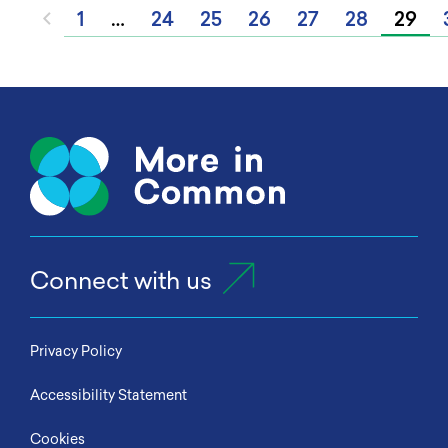
1
…
24
25
26
27
28
29
Connect with us
Privacy Policy
Accessibility Statement
Cookies