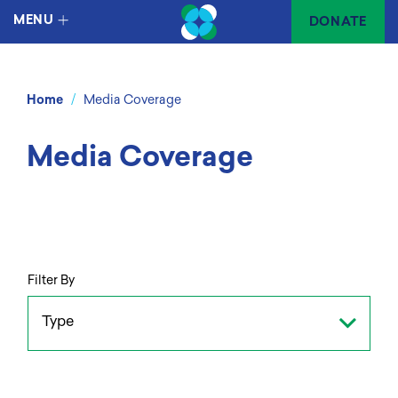
MENU
DONATE
/
Home
Media Coverage
Media Coverage
Filter By
Type