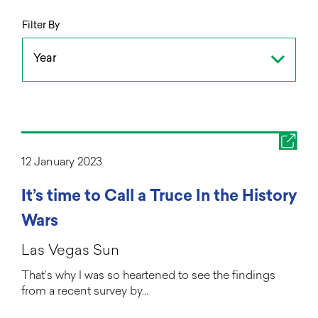
Filter By
Year
12 January 2023
It’s time to Call a Truce In the History
Wars
Las Vegas Sun
That’s why I was so heartened to see the findings
from a recent survey by…