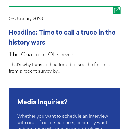
08 January 2023
Headline: Time to call a truce in the
history wars
The Charlotte Observer
That’s why I was so heartened to see the findings
from a recent survey by…
Media Inquiries?
Whether you want to schedule an interview
with one of our researchers, or simply want
to jump on a call for background, please