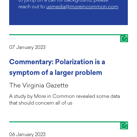
reach out to
usmedia@moreincommon.com
07 January 2023
Commentary: Polarization is a
symptom of a larger problem
The Virginia Gazette
A study by More in Common revealed some data
that should concern all of us
06 January 2023