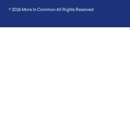
© 2026
More In Common
All Rights Reserved