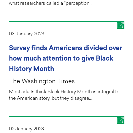
what researchers called a “perception…
03 January 2023
Survey finds Americans divided over
how much attention to give Black
History Month
The Washington Times
Most adults think Black History Month is integral to
the American story, but they disagree…
02 January 2023