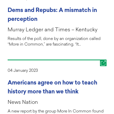
Dems and Repubs: A mismatch in
perception
Murray Ledger and Times – Kentucky
Results of the poll, done by an organization called
“More in Common,” are fascinating. “It…
04 January 2023
Americans agree on how to teach
history more than we think
News Nation
A new report by the group More In Common found