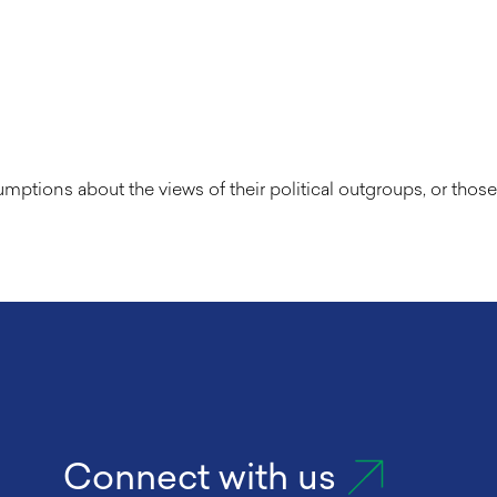
tions about the views of their political outgroups, or those
Connect with us