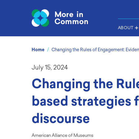
ABOUT
/
Home
Changing the Rules of Engagement: Evidenc
July 15, 2024
Changing the Rul
based strategies f
discourse
American Alliance of Museums