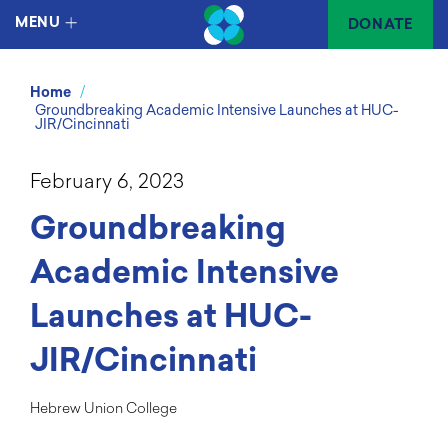
MENU
DONATE
/
Home
Groundbreaking Academic Intensive Launches at HUC-
JIR/Cincinnati
February 6, 2023
Groundbreaking
Academic Intensive
Launches at HUC-
JIR/Cincinnati
Hebrew Union College