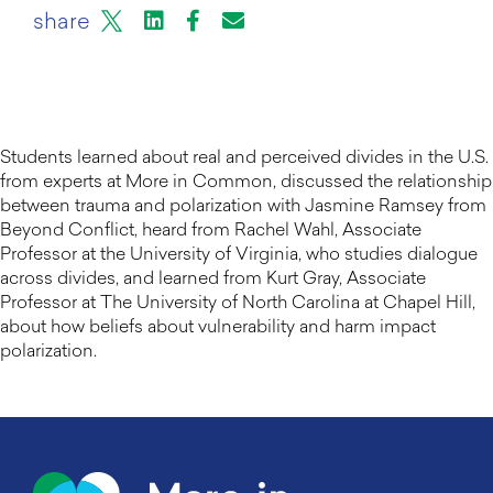
X
LinkedIn
Facebook
Email or mail to
share
Students learned about real and perceived divides in the U.S.
from experts at More in Common, discussed the relationship
between trauma and polarization with Jasmine Ramsey from
Beyond Conflict, heard from Rachel Wahl, Associate
Professor at the University of Virginia, who studies dialogue
across divides, and learned from Kurt Gray, Associate
Professor at The University of North Carolina at Chapel Hill,
about how beliefs about vulnerability and harm impact
polarization.