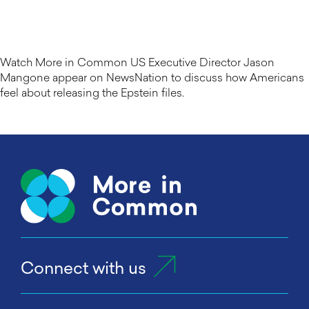
Watch More in Common US Executive Director Jason
Mangone appear on NewsNation to discuss how Americans
feel about releasing the Epstein files.
Connect with us