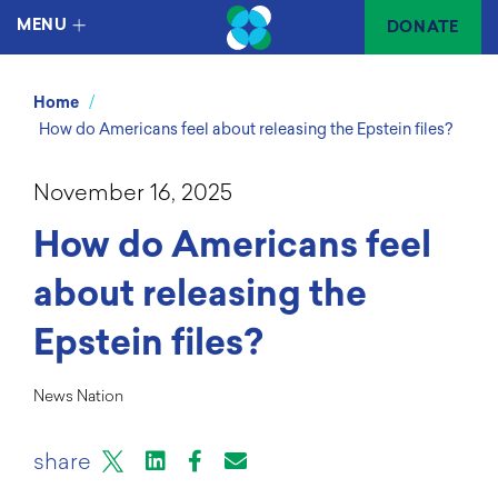
MENU
DONATE
/
Home
How do Americans feel about releasing the Epstein files?
November 16, 2025
How do Americans feel
about releasing the
Epstein files?
News Nation
X
LinkedIn
Facebook
Email or mail to
share