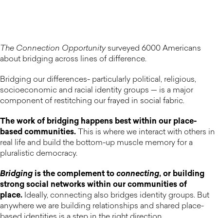
The Connection Opportunity
surveyed 6000 Americans
about bridging across lines of difference.
Bridging our differences- particularly political, religious,
socioeconomic and racial identity groups — is a major
component of restitching our frayed in social fabric.
The work of bridging happens best within our place-
based communities.
This is where we interact with others in
real life and build the bottom-up muscle memory for a
pluralistic democracy.
Bridging
is the complement to
connecting
, or building
strong social networks within our communities of
place.
Ideally, connecting also bridges identity groups. But
anywhere we are building relationships and shared place-
based identities is a step in the right direction.