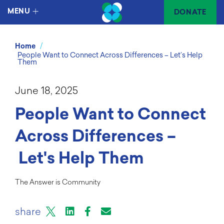
MENU
DONATE
/
Home
People Want to Connect Across Differences – Let’s Help
Them
June 18, 2025
People Want to Connect
Across Differences –
Let's Help Them
The Answer is Community
X
LinkedIn
Facebook
Email or mail to
share