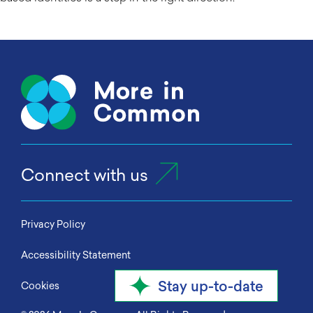
Connect with us
Privacy Policy
Accessibility Statement
Stay up-to-date
Cookies