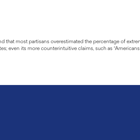
that most partisans overestimated the percentage of extremist
es; even its more counterintuitive claims, such as “Americans 