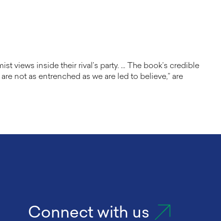
 views inside their rival’s party. … The book’s credible
are not as entrenched as we are led to believe,” are
Connect with us