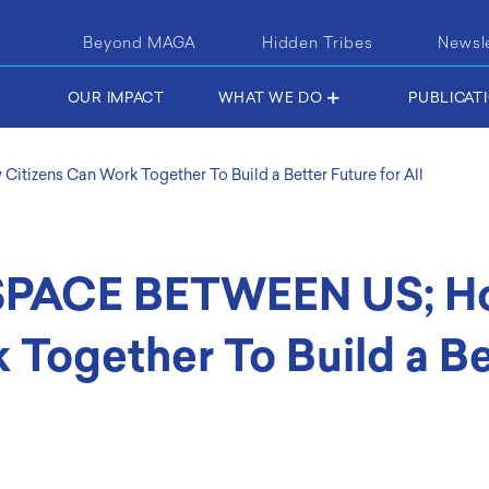
Beyond MAGA
Hidden Tribes
Newsl
OUR IMPACT
WHAT WE DO
PUBLICAT
zens Can Work Together To Build a Better Future for All
PACE BETWEEN US; H
 Together To Build a Be