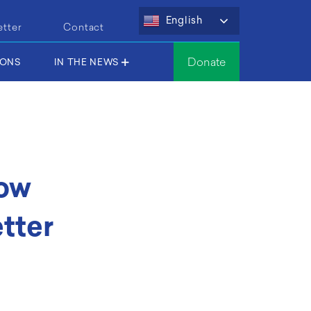
English
etter
Contact
Donate
IONS
IN THE NEWS
ow
tter