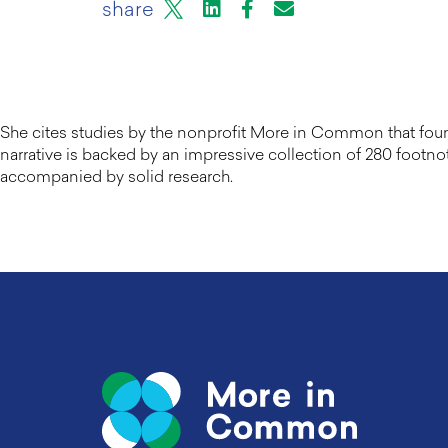
X
LinkedIn
Facebook
Email or mail to
share
She cites studies by the nonprofit More in Common that found 
narrative is backed by an impressive collection of 280 footnot
accompanied by solid research.