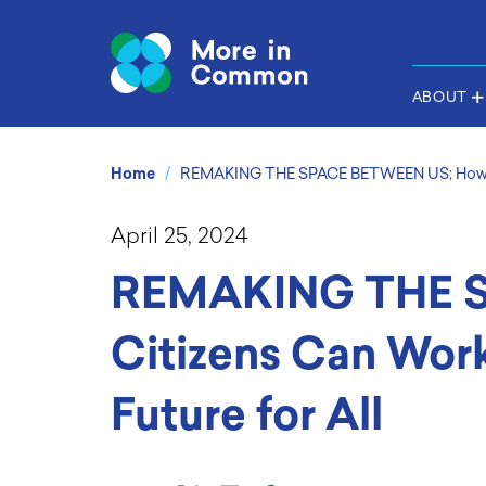
ABOUT
/
Home
REMAKING THE SPACE BETWEEN US; How Citi
April 25, 2024
REMAKING THE S
Citizens Can Work
Future for All