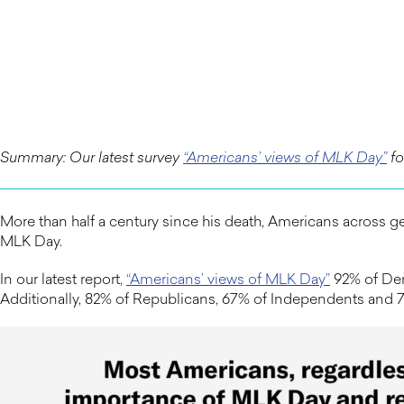
Summary: Our latest survey
“Americans’ views of MLK Day”
fo
More than half a century since his death, Americans across gen
MLK Day.
In our latest report,
“Americans’ views of MLK Day”
92% of Dem
Additionally, 82% of Republicans, 67% of Independents and 72%