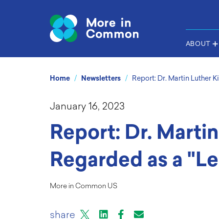
ABOUT
/
/
Home
Newsletters
Report: Dr. Martin Luther K
January 16, 2023
Report: Dr. Martin
Regarded as a "Le
More in Common US
X
LinkedIn
Facebook
Email or mail to
share