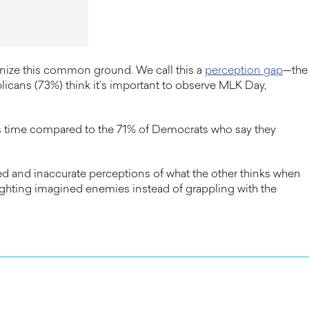
gnize this common ground. We call this a
perception gap
—the
icans (73%) think it’s important to observe MLK Day,
g’s time compared to the 71% of Democrats who say they
 and inaccurate perceptions of what the other thinks when
ighting imagined enemies instead of grappling with the