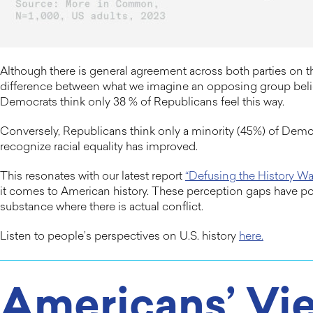
Although there is general agreement across both parties on 
difference between what we imagine an opposing group believ
Democrats think only 38 % of Republicans feel this way.
Conversely, Republicans think only a minority (45%) of Democ
recognize racial equality has improved.
This resonates with our latest report
“Defusing the History Wa
it comes to American history. These perception gaps have po
substance where there is actual conflict.
Listen to people’s perspectives on U.S. history
here.
Americans’ Vie