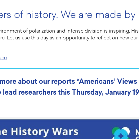
rs of history. We are made by h
nvironment of polarization and intense division is inspiring. 
ure. Let us use this day as an opportunity to reflect on how o
ere
.
n more about our reports “Americans’ View
 lead researchers this Thursday, January 19