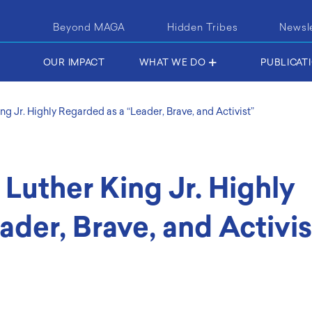
Beyond MAGA
Hidden Tribes
Newsl
OUR IMPACT
WHAT WE DO
PUBLICAT
ing Jr. Highly Regarded as a “Leader, Brave, and Activist”
 Luther King Jr. Highly
ader, Brave, and Activis