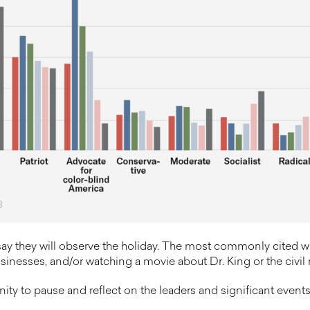
ay they will observe the holiday. The most commonly cited wa
inesses, and/or watching a movie about Dr. King or the civil r
ty to pause and reflect on the leaders and significant events 