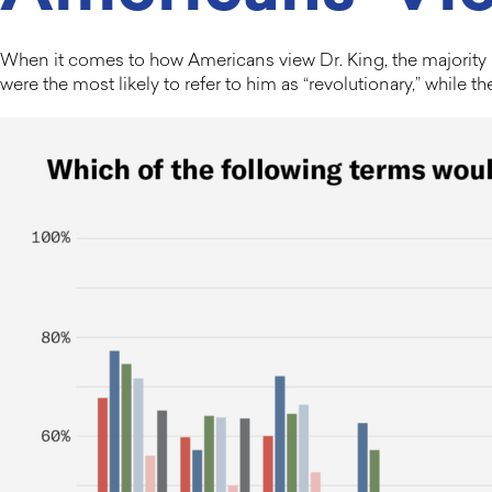
When it comes to how Americans view Dr. King, the majority u
were the most likely to refer to him as “revolutionary,” while t