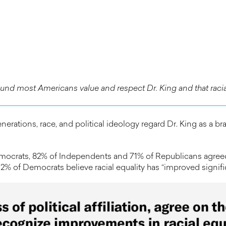
und most Americans value and respect Dr. King and that racial
erations, race, and political ideology regard Dr. King as a bra
ocrats, 82% of Independents and 71% of Republicans agreed t
 of Democrats believe racial equality has “improved significa