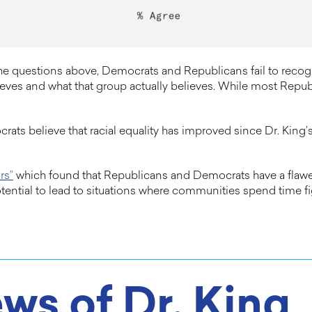
the questions above, Democrats and Republicans fail to reco
es and what that group actually believes. While most Republ
rats believe that racial equality has improved since Dr. Kin
rs”
which found that Republicans and Democrats have a flawed
tential to lead to situations where communities spend time f
ws of Dr. King