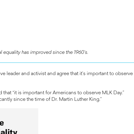
 equality has improved since the 1960’s.
ve leader and activist and agree that it’s important to observe
hat “it is important for Americans to observe MLK Day.”
ntly since the time of Dr. Martin Luther King.”