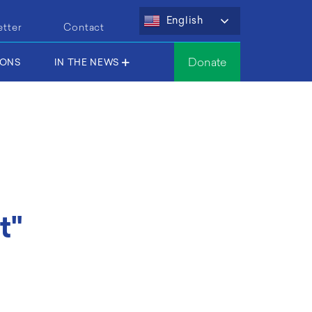
English
etter
Contact
Donate
IONS
IN THE NEWS
t"