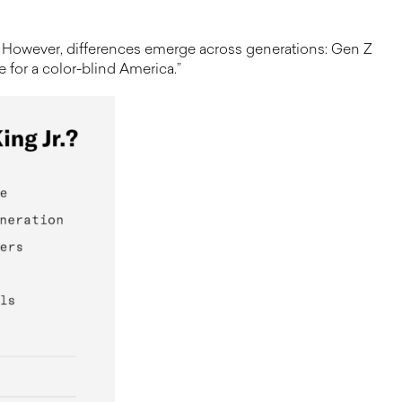
im. However, differences emerge across generations: Gen Z
te for a color-blind America.”