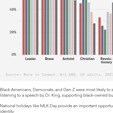
Black Americans, Democrats, and Gen Z were most likely to s
listening to a speech by Dr. King, supporting black-owned bus
National holidays like MLK Day provide an important opportuni
identity