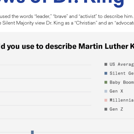
sed the words “leader,” “brave” and “activist” to describe h
he Silent Majority view Dr. King as a “Christian” and an “advoca