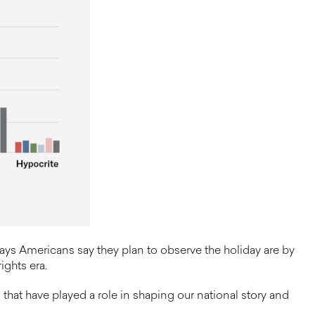
ys Americans say they plan to observe the holiday are by
ights era.
that have played a role in shaping our national story and