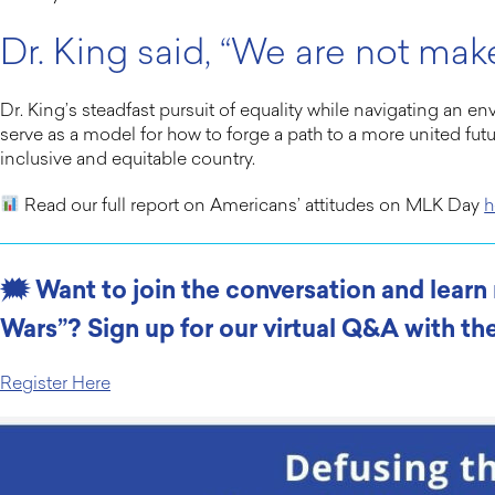
Dr. King said, “We are not make
Dr. King’s steadfast pursuit of equality while navigating an e
serve as a model for how to forge a path to a more united fut
inclusive and equitable country.
Read our full report on Americans’ attitudes on MLK Day
h
🗯 Want to join the conversation and lear
Wars”? Sign up for our virtual Q&A with the
Register Here