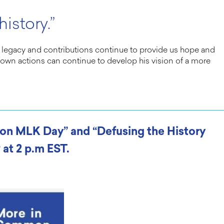
istory.”
His legacy and contributions continue to provide us hope and
ur own actions can continue to develop his vision of a more
s on MLK Day” and “Defusing the History
 at 2 p.m EST.