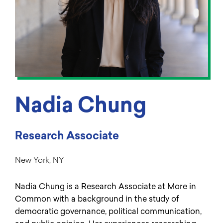
Nadia Chung
Research Associate
New York, NY
Nadia Chung is a Research Associate at More in
Common with a background in the study of
democratic governance, political communication,