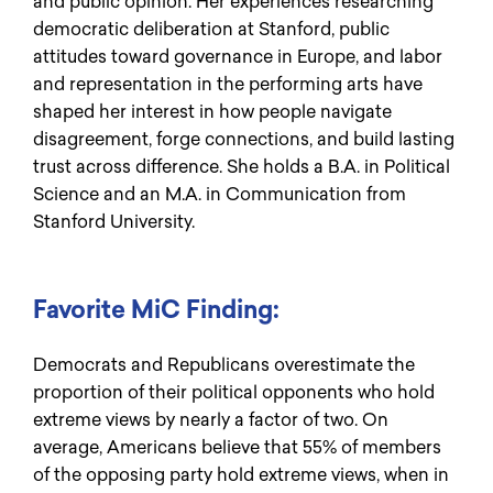
and public opinion. Her experiences researching
democratic deliberation at Stanford, public
attitudes toward governance in Europe, and labor
and representation in the performing arts have
shaped her interest in how people navigate
disagreement, forge connections, and build lasting
trust across difference. She holds a B.A. in Political
Science and an M.A. in Communication from
Stanford University.
Favorite MiC Finding:
Democrats and Republicans overestimate the
proportion of their political opponents who hold
extreme views by nearly a factor of two. On
average, Americans believe that 55% of members
of the opposing party hold extreme views, when in