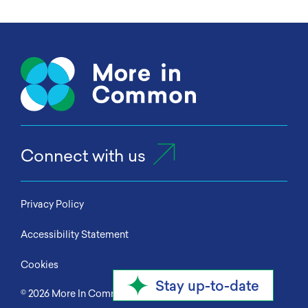
Connect with us
Privacy Policy
Accessibility Statement
Cookies
Stay up-to-date
© 2026
More In Common
All Rights Reserved