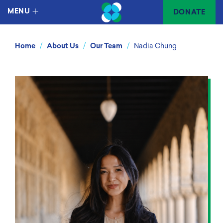
MENU
DONATE
/
/
/
Home
About Us
Our Team
Nadia Chung