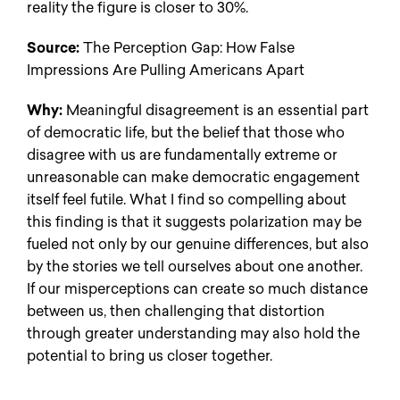
reality the figure is closer to 30%.
Source:
The Perception Gap: How False
Impressions Are Pulling Americans Apart
Why:
Meaningful disagreement is an essential part
of democratic life, but the belief that those who
disagree with us are fundamentally extreme or
unreasonable can make democratic engagement
itself feel futile. What I find so compelling about
this finding is that it suggests polarization may be
fueled not only by our genuine differences, but also
by the stories we tell ourselves about one another.
If our misperceptions can create so much distance
between us, then challenging that distortion
through greater understanding may also hold the
potential to bring us closer together.