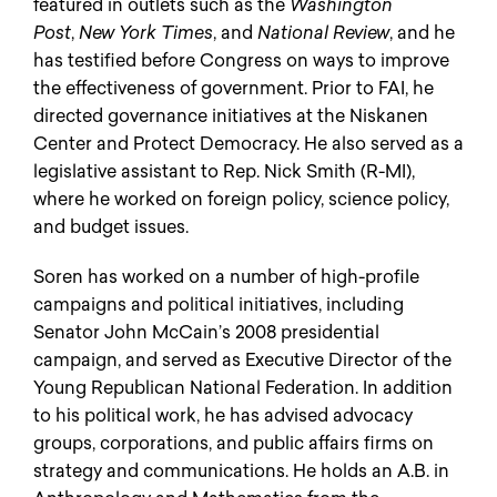
featured in outlets such as the
Washington
Post
,
New York Times
, and
National Review
, and he
has testified before Congress on ways to improve
the effectiveness of government. Prior to FAI, he
directed governance initiatives at the Niskanen
Center and Protect Democracy. He also served as a
legislative assistant to Rep. Nick Smith (R-MI),
where he worked on foreign policy, science policy,
and budget issues.
Soren has worked on a number of high-profile
campaigns and political initiatives, including
Senator John McCain’s 2008 presidential
campaign, and served as Executive Director of the
Young Republican National Federation. In addition
to his political work, he has advised advocacy
groups, corporations, and public affairs firms on
strategy and communications. He holds an A.B. in