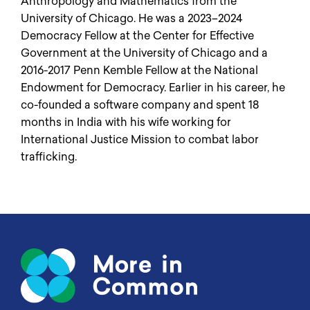
Anthropology and Mathematics from the
University of Chicago. He was a 2023–2024
Democracy Fellow at the Center for Effective
Government at the University of Chicago and a
2016-2017 Penn Kemble Fellow at the National
Endowment for Democracy. Earlier in his career, he
co-founded a software company and spent 18
months in India with his wife working for
International Justice Mission to combat labor
trafficking.