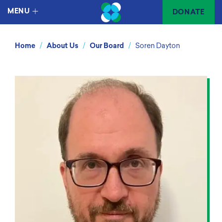
MENU
DONATE
/
/
/
Home
About Us
Our Board
Soren Dayton