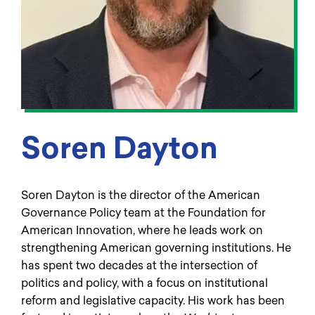
Soren Dayton
Soren Dayton is the director of the American
Governance Policy team at the Foundation for
American Innovation, where he leads work on
strengthening American governing institutions. He
has spent two decades at the intersection of
politics and policy, with a focus on institutional
reform and legislative capacity. His work has been