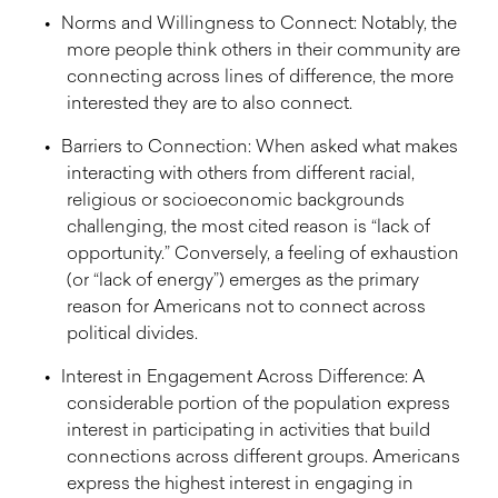
Norms and Willingness to Connect: Notably, the
more people think others in their community are
connecting across lines of difference, the more
interested they are to also connect.
Barriers to Connection: When asked what makes
interacting with others from different racial,
religious or socioeconomic backgrounds
challenging, the most cited reason is “lack of
opportunity.” Conversely, a feeling of exhaustion
(or “lack of energy”) emerges as the primary
reason for Americans not to connect across
political divides.
Interest in Engagement Across Difference: A
considerable portion of the population express
interest in participating in activities that build
connections across different groups. Americans
express the highest interest in engaging in