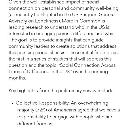
Given the well-established impact of social
connection on personal and community well-being
(as recently highlighted in the US Surgeon General’s
Advisory on Loneliness), More in Common is
leading research to understand who in the US is
interested in engaging across difference and why.
The goal is to provide insights that can guide
community leaders to create solutions that address
this pressing societal crisis. These initial findings are
the first in a series of studies that will address this
question and the topic, “Social Connection Across
Lines of Difference in the US,” over the coming
months.
Key highlights from the preliminary survey include:
Collective Responsibility: An overwhelming
majority (72%) of Americans agree that we have a
responsibility to engage with people who are
different from us.