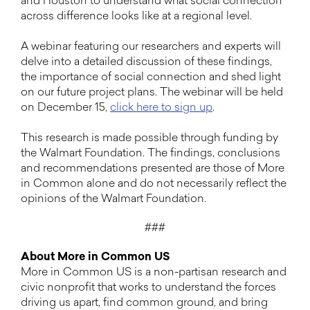
and Houston to understand what social connection
across difference looks like at a regional level.
A webinar featuring our researchers and experts will
delve into a detailed discussion of these findings,
the importance of social connection and shed light
on our future project plans. The webinar will be held
on December 15,
click here to sign up
.
This research is made possible through funding by
the Walmart Foundation. The findings, conclusions
and recommendations presented are those of More
in Common alone and do not necessarily reflect the
opinions of the Walmart Foundation.
###
About More in Common US
More in Common US is a non-partisan research and
civic nonprofit that works to understand the forces
driving us apart, find common ground, and bring