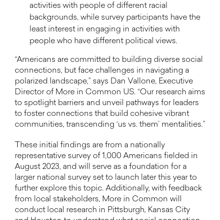
activities with people of different racial
backgrounds, while survey participants have the
least interest in engaging in activities with
people who have different political views.
“Americans are committed to building diverse social
connections, but face challenges in navigating a
polarized landscape,” says Dan Vallone, Executive
Director of More in Common US. “Our research aims
to spotlight barriers and unveil pathways for leaders
to foster connections that build cohesive vibrant
communities, transcending ‘us vs. them’ mentalities.”
These initial findings are from a nationally
representative survey of 1,000 Americans fielded in
August 2023, and will serve as a foundation for a
larger national survey set to launch later this year to
further explore this topic. Additionally, with feedback
from local stakeholders, More in Common will
conduct local research in Pittsburgh, Kansas City