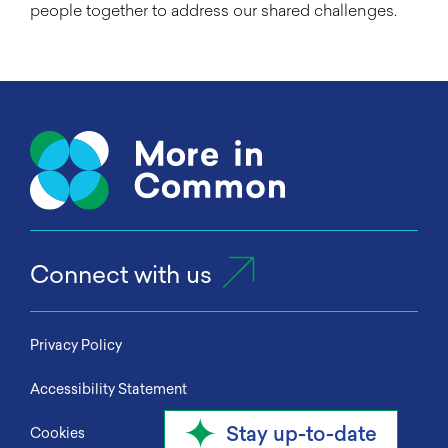
people together to address our shared challenges.
Connect with us
Privacy Policy
Accessibility Statement
Stay up-to-date
Cookies