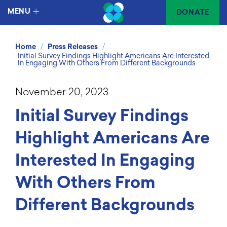
MENU
DONATE
/
/
Home
Press Releases
Initial Survey Findings Highlight Americans Are Interested
In Engaging With Others From Different Backgrounds
November 20, 2023
Initial Survey Findings
Highlight Americans Are
Interested In Engaging
With Others From
Different Backgrounds