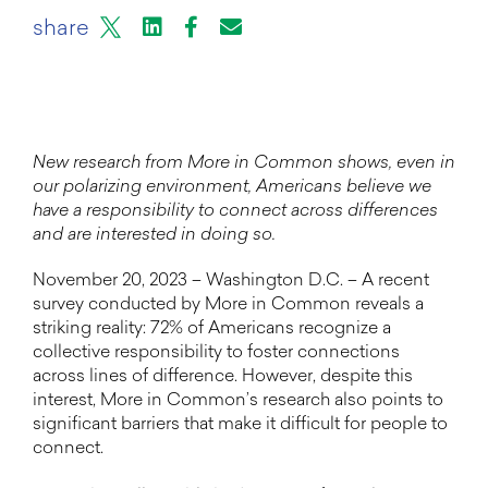
X
LinkedIn
Facebook
Email or mail to
share
New research from More in Common shows, even in
our polarizing environment, Americans believe we
have a responsibility to connect across differences
and are interested in doing so.
November 20, 2023 – Washington D.C. – A recent
survey conducted by More in Common reveals a
striking reality: 72% of Americans recognize a
collective responsibility to foster connections
across lines of difference. However, despite this
interest, More in Common’s research also points to
significant barriers that make it difficult for people to
connect.